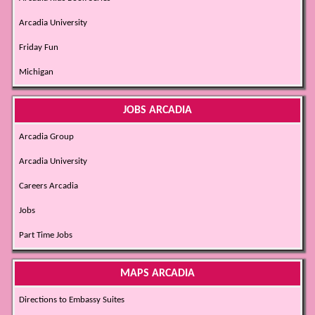
Arcadia University
Friday Fun
Michigan
JOBS ARCADIA
Arcadia Group
Arcadia University
Careers Arcadia
Jobs
Part Time Jobs
MAPS ARCADIA
Directions to Embassy Suites