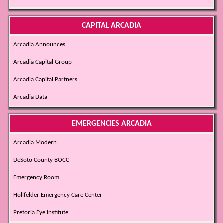
CAPITAL ARCADIA
Arcadia Announces
Arcadia Capital Group
Arcadia Capital Partners
Arcadia Data
EMERGENCIES ARCADIA
Arcadia Modern
DeSoto County BOCC
Emergency Room
Hollfelder Emergency Care Center
Pretoria Eye Institute