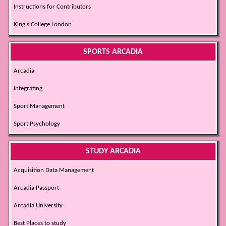
Instructions for Contributors
King's College London
SPORTS ARCADIA
Arcadia
Integrating
Sport Management
Sport Psychology
STUDY ARCADIA
Acquisition Data Management
Arcadia Passport
Arcadia University
Best Places to study