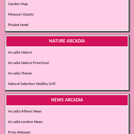
Garden Map
Missouri Ozarks
Phuket Hotel
NATURE ARCADIA
Arcadia Nature
Arcadia Nature Preschool
Arcadia Theme
Natural Selection Healthy Grill
NEWS ARCADIA
Arcadia Athens News
Arcadia London News
Press Releases