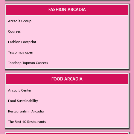
FASHION ARCADIA
Arcadia Group
Courses
Fashion Footprint
Tesco may open
Topshop Topman Careers
FOOD ARCADIA
Arcadia Center
Food Sustainability
Restaurants in Arcadia
The Best 10 Restaurants