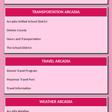
TRANSPORTATION ARCADIA
Arcadia Unified School District
DeSoto County
Hours and Transportation
The School District
TRAVEL ARCADIA
Alumni Travel Program
Myanmar Travel Port
Travel Information
WEATHER ARCADIA
Arcadia Weather