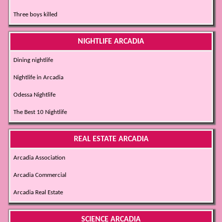
Three boys killed
NIGHTLIFE ARCADIA
Dining nightlife
Nightlife in Arcadia
Odessa Nightlife
The Best 10 Nightlife
REAL ESTATE ARCADIA
Arcadia Association
Arcadia Commercial
Arcadia Real Estate
SCIENCE ARCADIA