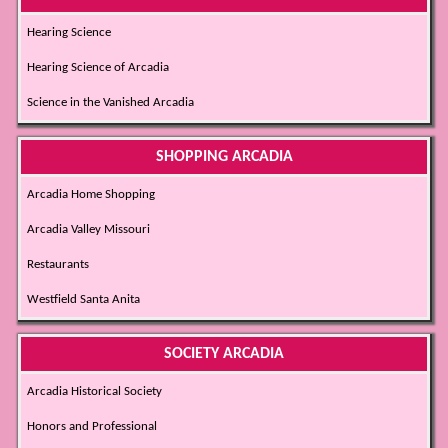
Hearing Science
Hearing Science of Arcadia
Science in the Vanished Arcadia
SHOPPING ARCADIA
Arcadia Home Shopping
Arcadia Valley Missouri
Restaurants
Westfield Santa Anita
SOCIETY ARCADIA
Arcadia Historical Society
Honors and Professional