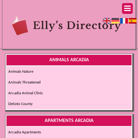
ANIMALS ARCADIA
Animals Nature
Animals Threatened
Arcadia Animal Clinic
DeSoto County
APARTMENTS ARCADIA
Arcadia Apartments