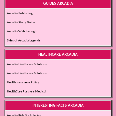
GUIDES ARCADIA
Arcadia Publishing
Arcadia Study Guide
Arcadia Walkthrough
Skies of Arcadia Legends
HEALTHCARE ARCADIA
Arcadia Healthcare Solutions
Arcadia Healthcare Solutions
Health Insurance Policy
HealthCare Partners Medical
INTERESTING FACTS ARCADIA
Arcadia Kids Book Series