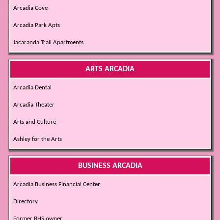
Arcadia Cove
Arcadia Park Apts
Jacaranda Trail Apartments
ARTS ARCADIA
Arcadia Dental
Arcadia Theater
Arts and Culture
Ashley for the Arts
BUSINESS ARCADIA
Arcadia Business Financial Center
Directory
Former BHS owner